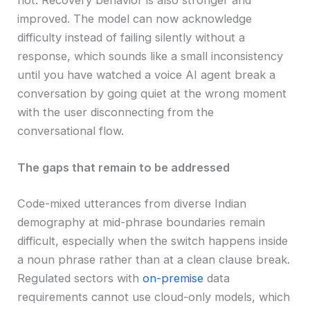
improved. The model can now acknowledge
difficulty instead of failing silently without a
response, which sounds like a small inconsistency
until you have watched a voice AI agent break a
conversation by going quiet at the wrong moment
with the user disconnecting from the
conversational flow.
The gaps that remain to be addressed
Code-mixed utterances from diverse Indian
demography at mid-phrase boundaries remain
difficult, especially when the switch happens inside
a noun phrase rather than at a clean clause break.
Regulated sectors with
on-premise
data
requirements cannot use cloud-only models, which