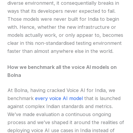
diverse environment, it consequentially breaks in
ways that its developers never expected to fail.
Those models were never built for India to begin
with. Hence, whether the new infrastructure or
models actually work, or only appear to, becomes
clear in this non-standardised testing environment
faster than almost anywhere else in the world.
How we benchmark all the voice AI models on
Bolna
At Bolna, having cracked Voice AI for India, we
benchmark
every voice AI model
that is launched
against complex Indian standards and metrics.
We’ve made evaluation a continuous ongoing
process and we’ve shaped it around the realities of
deploying voice AI use cases in India instead of