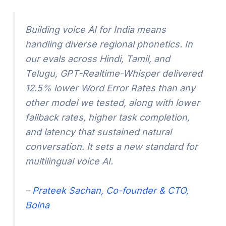
Building voice AI for India means
handling diverse regional phonetics. In
our evals across Hindi, Tamil, and
Telugu, GPT-Realtime-Whisper delivered
12.5% lower Word Error Rates than any
other model we tested, along with lower
fallback rates, higher task completion,
and latency that sustained natural
conversation. It sets a new standard for
multilingual voice AI.
–
Prateek Sachan, Co-founder & CTO,
Bolna