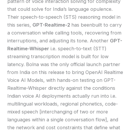
pattern of voice interaction solving for complexity
that could solve for India’s language opulence.
Their speech-to-speech (STS) reasoning model in
this series,
GPT-Realtime-2
has beenbuilt to carry
a conversation while calling tools, recovering from
interruptions, and adjusting its tone. Another
GPT-
Realtime-Whisper
i.e. speech-to-text (STT)
streaming transcription model is built for low
latency. Bolna was the only official launch partner
from India on this release to bring OpenAI Realtime
Voice AI Models, with hands-on testing on GPT-
Realtime-Whisper directly against the conditions
Indian voice AI deployments actually run into i.e.
multilingual workloads, regional phonetics, code-
mixed speech [interchanging of two or more
languages within a single conversation flow], and
the network and cost constraints that define what