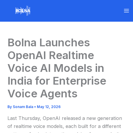
Skip
to
content
Bolna Launches
OpenAI Realtime
Voice AI Models in
India for Enterprise
Voice Agents
By
Sonam Bala
•
May 12, 2026
Last Thursday, OpenAI released a new generation
of realtime voice models, each built for a different