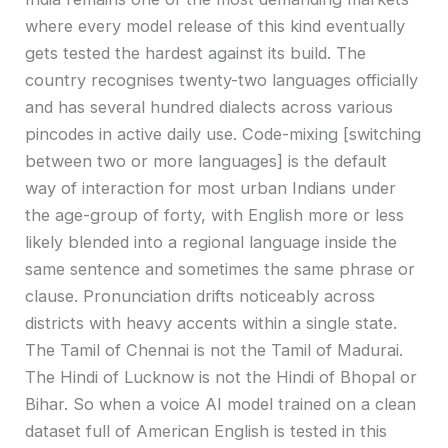
where every model release of this kind eventually
gets tested the hardest against its build. The
country recognises twenty-two languages officially
and has several hundred dialects across various
pincodes in active daily use. Code-mixing [switching
between two or more languages] is the default
way of interaction for most urban Indians under
the age-group of forty, with English more or less
likely blended into a regional language inside the
same sentence and sometimes the same phrase or
clause. Pronunciation drifts noticeably across
districts with heavy accents within a single state.
The Tamil of Chennai is not the Tamil of Madurai.
The Hindi of Lucknow is not the Hindi of Bhopal or
Bihar. So when a voice AI model trained on a clean
dataset full of American English is tested in this