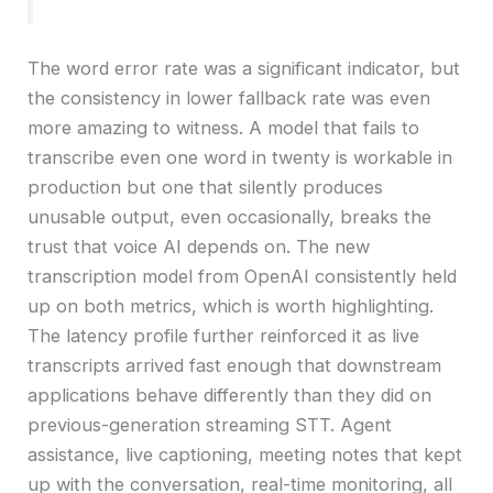
The word error rate was a significant indicator, but
the consistency in lower fallback rate was even
more amazing to witness. A model that fails to
transcribe even one word in twenty is workable in
production but one that silently produces
unusable output, even occasionally, breaks the
trust that voice AI depends on. The new
transcription model from OpenAI consistently held
up on both metrics, which is worth highlighting.
The latency profile further reinforced it as live
transcripts arrived fast enough that downstream
applications behave differently than they did on
previous-generation streaming STT. Agent
assistance, live captioning, meeting notes that kept
up with the conversation, real-time monitoring, all