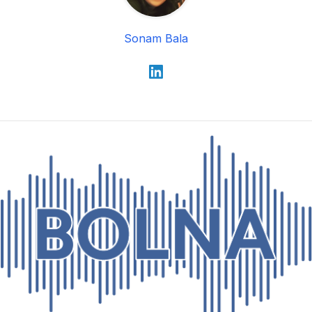
Sonam Bala