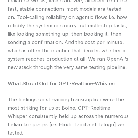
Indian networks, which are very different from the
fast, stable connections most models are tested
on. Tool-calling reliability on agentic flows i.e. how
reliably the system can carry out multi-step tasks,
like looking something up, then booking it, then
sending a confirmation. And the cost per minute,
which is often the number that decides whether a
system reaches production at all. We ran OpenAI’s
new stack through the very same testing pipeline.
What Stood Out for GPT-Realtime-Whisper
The findings on streaming transcription were the
most striking for us at Bolna. GPT-Realtime-
Whisper consistently held up across the numerous
Indian languages [i.e. Hindi, Tamil and Telugu] we
tested.