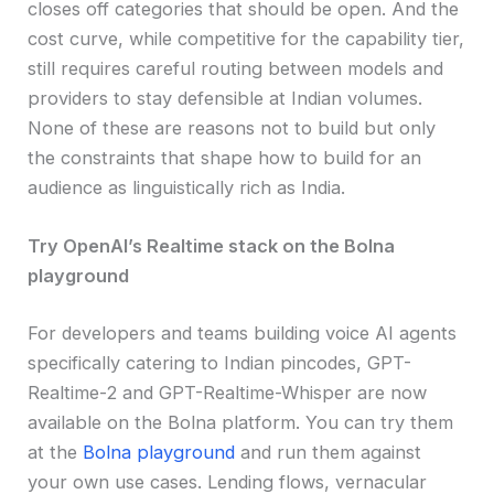
closes off categories that should be open. And the
cost curve, while competitive for the capability tier,
still requires careful routing between models and
providers to stay defensible at Indian volumes.
None of these are reasons not to build but only
the constraints that shape how to build for an
audience as linguistically rich as India.
Try OpenAI’s Realtime stack on the Bolna
playground
For developers and teams building voice AI agents
specifically catering to Indian pincodes, GPT-
Realtime-2 and GPT-Realtime-Whisper are now
available on the Bolna platform. You can try them
at the
Bolna playground
and run them against
your own use cases. Lending flows, vernacular