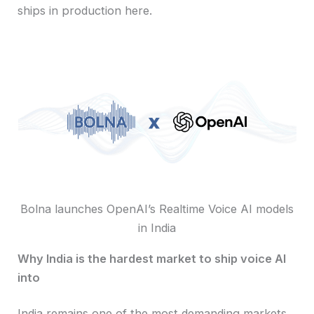
ships in production here.
Bolna launches OpenAI’s Realtime Voice AI models
in India
Why India is the hardest market to ship voice AI
into
India remains one of the most demanding markets