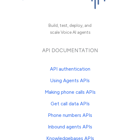
Build, test, deploy, and
scale Voice AI agents
API DOCUMENTATION
API authentication
Using Agents APIs
Making phone calls APIs
Get call data APIs
Phone numbers APIs
Inbound agents APIs
Knowledgebases APIs