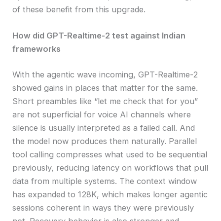
of these benefit from this upgrade.
How did GPT-Realtime-2 test against Indian
frameworks
With the agentic wave incoming, GPT-Realtime-2
showed gains in places that matter for the same.
Short preambles like “let me check that for you”
are not superficial for voice AI channels where
silence is usually interpreted as a failed call. And
the model now produces them naturally. Parallel
tool calling compresses what used to be sequential
previously, reducing latency on workflows that pull
data from multiple systems. The context window
has expanded to 128K, which makes longer agentic
sessions coherent in ways they were previously
not. Recovery behavior is also stronger and