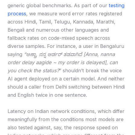
generic global benchmarks. As part of our
testing
process
, we measure word error rates registered
across Hindi, Tamil, Telugu, Kannada, Marathi,
Bengali and numerous other languages and
fallback rates on code-mixed speech across
diverse samples. For instance, a user in Bengaluru
saying
“ಅಣ್ಣಾ, ನನ್ನ ಆರ್ಡರ್ ತಡವಾಗಿದೆ [Anna, nanna
order delay aagide ~ my order is delayed], can
you check the status?
” shouldn’t break the voice
AI agent deployed on a certain model. And neither
should a caller from Delhi switching between Hindi
and English twice in one sentence.
Latency on Indian network conditions, which differ
meaningfully from the conditions most models are
also tested against, say, the response speed on