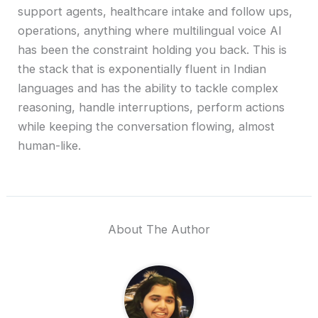
support agents, healthcare intake and follow ups,
operations, anything where multilingual voice AI
has been the constraint holding you back. This is
the stack that is exponentially fluent in Indian
languages and has the ability to tackle complex
reasoning, handle interruptions, perform actions
while keeping the conversation flowing, almost
human-like.
About The Author