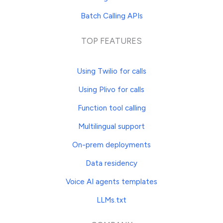
Batch Calling APIs
TOP FEATURES
Using Twilio for calls
Using Plivo for calls
Function tool calling
Multilingual support
On-prem deployments
Data residency
Voice AI agents templates
LLMs.txt