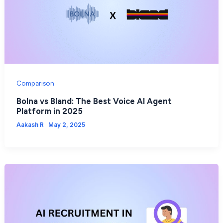
Comparison
Bolna vs Bland: The Best Voice AI Agent
Platform in 2025
Aakash R
May 2, 2025