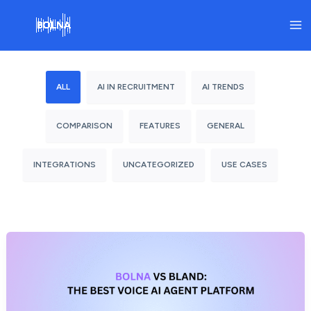
Skip
to
content
ALL
AI IN RECRUITMENT
AI TRENDS
COMPARISON
FEATURES
GENERAL
INTEGRATIONS
UNCATEGORIZED
USE CASES