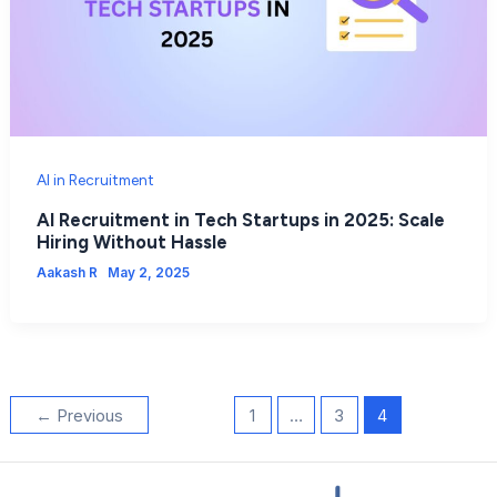
AI in Recruitment
AI Recruitment in Tech Startups in 2025: Scale
Hiring Without Hassle
Aakash R
May 2, 2025
←
Previous
1
…
3
4