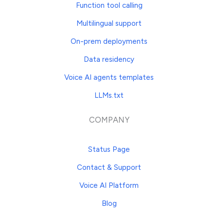
Function tool calling
Multilingual support
On-prem deployments
Data residency
Voice AI agents templates
LLMs.txt
COMPANY
Status Page
Contact & Support
Voice AI Platform
Blog