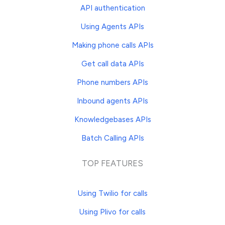
API authentication
Using Agents APIs
Making phone calls APIs
Get call data APIs
Phone numbers APIs
Inbound agents APIs
Knowledgebases APIs
Batch Calling APIs
TOP FEATURES
Using Twilio for calls
Using Plivo for calls