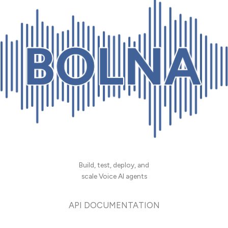
Build, test, deploy, and
scale Voice AI agents
API DOCUMENTATION